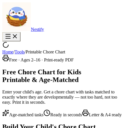
Nestify
Home
/
Tools
/
Printable Chore Chart
Free · Ages 2–16 · Print-ready PDF
Free Chore Chart for Kids
Printable & Age-Matched
Enter your child's age. Get a chore chart with tasks matched to
exactly where they are developmentally — not too hard, not too
easy. Print it in seconds.
Age-matched tasks
Ready in seconds
Letter & A4 ready
Build Your Child's Chore Chart