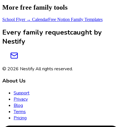
More free family tools
School Flyer → Calendar
Free Notion Family Templates
Every family request
caught by
Nestify
© 2026
Nestify
All rights reserved
.
About Us
Support
Privacy
Blog
Terms
Pricing