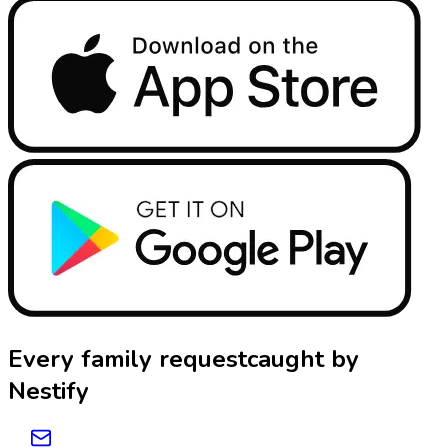
Every family request
caught by
Nestify