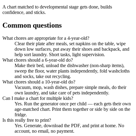
A chart matched to developmental stage gets done, builds
confidence, and sticks.
Common questions
What chores are appropriate for a 4-year-old?
Clear their plate after meals, set napkins on the table, wipe
down low surfaces, put away their shoes and backpack, and
help sort laundry. Short tasks, light supervision.
What chores should a 6-year-old do?
Make their bed, unload the dishwasher (non-sharp items),
sweep the floor, water plants independently, fold washcloths
and socks, take out recycling.
What chores should a 10-year-old do?
Vacuum, mop, wash dishes, prepare simple meals, do their
own laundry, and take care of pets independently.
Can I make a chart for multiple kids?
Yes. Run the generator once per child — each gets their own
age-matched chart. Print them together or side by side on the
fridge.
Is this really free to print?
Yes. Generate, download the PDF, and print at home. No
account, no email, no payment.