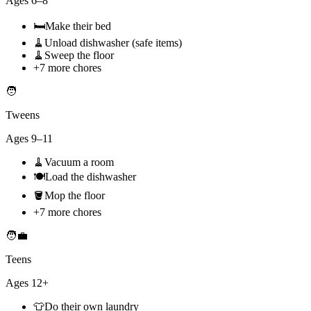
Ages
6–8
🛏️
Make their bed
🧹
Unload dishwasher (safe items)
🧹
Sweep the floor
+
7
more chores
🧑
Tweens
Ages
9–11
🧹
Vacuum a room
🍽️
Load the dishwasher
🪣
Mop the floor
+
7
more chores
🧑‍💼
Teens
Ages
12+
👕
Do their own laundry