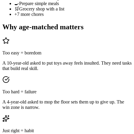
🍳
Prepare simple meals
🛒
Grocery shop with a list
+
7
more chores
Why age-matched matters
Too easy = boredom
A 10-year-old asked to put toys away feels insulted. They need tasks
that build real skill.
Too hard = failure
A 4-year-old asked to mop the floor sets them up to give up. The
win zone is narrow.
Just right = habit