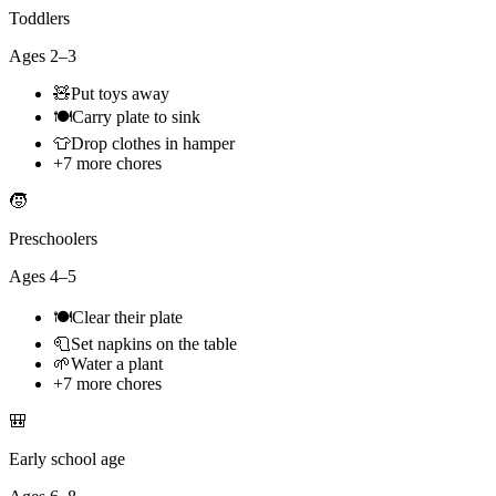
Toddlers
Ages
2–3
🧸
Put toys away
🍽️
Carry plate to sink
👕
Drop clothes in hamper
+
7
more chores
🧒
Preschoolers
Ages
4–5
🍽️
Clear their plate
🧻
Set napkins on the table
🌱
Water a plant
+
7
more chores
🎒
Early school age