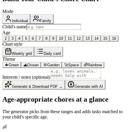
Mode
Individual
Family
Child's name
Age
2
3
4
5
6
7
8
9
10
11
12
13
14
15
16
Chart style
Weekly grid
Daily card
Theme
🍀
Green
🌊
Ocean
🌸
Garden
🚀
Space
🌈
Rainbow
Interests / notes (optional)
Generate & Download PDF →
Generate with AI
Age-appropriate chores at a glance
The generator picks from these ranges and adds tasks matched to
your child's specific age.
👶