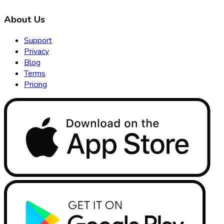
About Us
Support
Privacy
Blog
Terms
Pricing