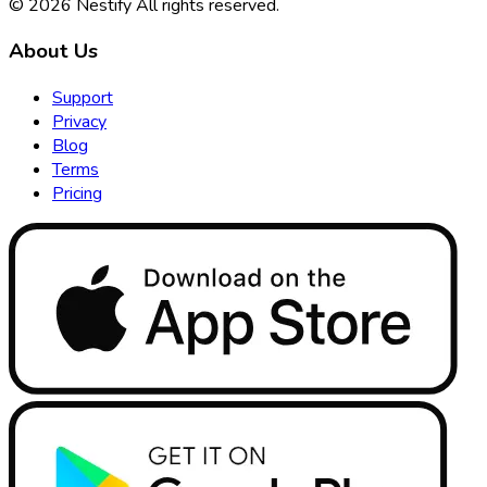
© 2026
Nestify
All rights reserved
.
About Us
Support
Privacy
Blog
Terms
Pricing