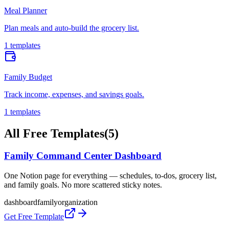
Meal Planner
Plan meals and auto-build the grocery list.
1 templates
Family Budget
Track income, expenses, and savings goals.
1 templates
All Free Templates
(
5
)
Family Command Center Dashboard
One Notion page for everything — schedules, to-dos, grocery list,
and family goals. No more scattered sticky notes.
dashboard
family
organization
Get Free Template