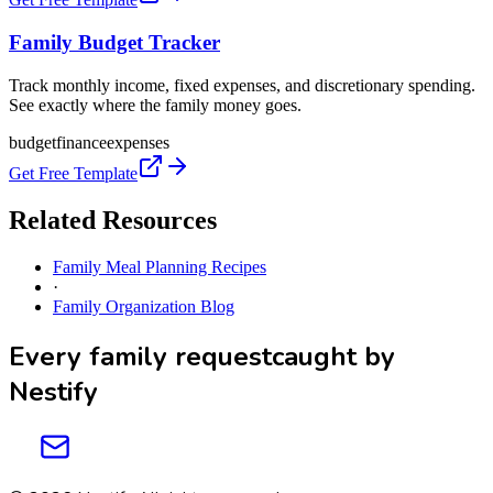
Family Budget Tracker
Track monthly income, fixed expenses, and discretionary spending.
See exactly where the family money goes.
budget
finance
expenses
Get Free Template
Related Resources
Family Meal Planning Recipes
·
Family Organization Blog
Every family request
caught by
Nestify