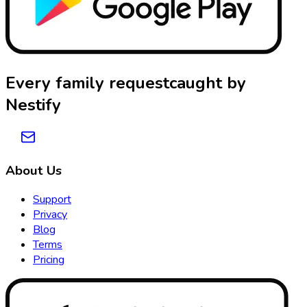
Every family request
caught by
Nestify
About Us
Support
Privacy
Blog
Terms
Pricing