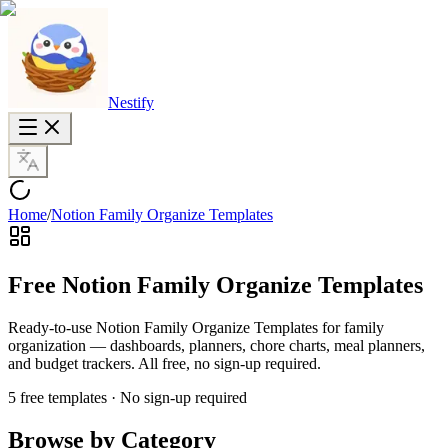
Nestify
Home
/
Notion Family Organize Templates
Free Notion Family Organize Templates
Ready-to-use Notion Family Organize Templates for family
organization — dashboards, planners, chore charts, meal planners,
and budget trackers. All free, no sign-up required.
5 free templates · No sign-up required
Browse by Category