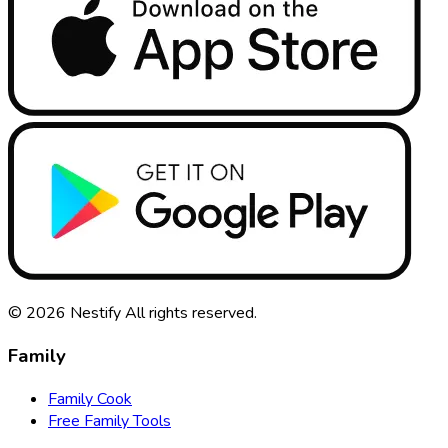
© 2026
Nestify
All rights reserved
.
Family
Family Cook
Free Family Tools