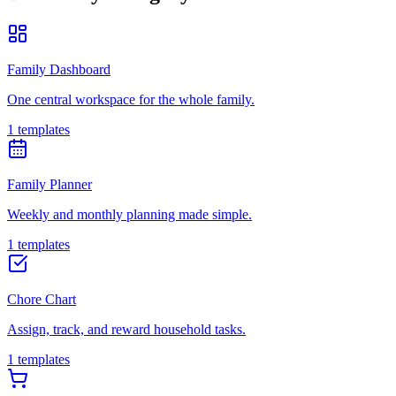
Family Dashboard
One central workspace for the whole family.
1 templates
Family Planner
Weekly and monthly planning made simple.
1 templates
Chore Chart
Assign, track, and reward household tasks.
1 templates