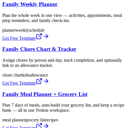
Family Weekly Planner
Plan the whole week in one view — activities, appointments, meal
prep reminders, and family check-ins.
planner
weekly
schedule
Get Free Template
Family Chore Chart & Tracker
Assign chores by person and day, track completion, and optionally
link to an allowance tracker.
chore chart
kids
allowance
Get Free Template
Family Meal Planner + Grocery List
Plan 7 days of meals, auto-build your grocery list, and keep a recipe
bank — all in one Notion workspace.
meal planner
grocery list
recipes
Get Free Template