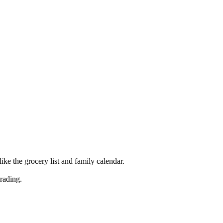
ke the grocery list and family calendar.
rading.