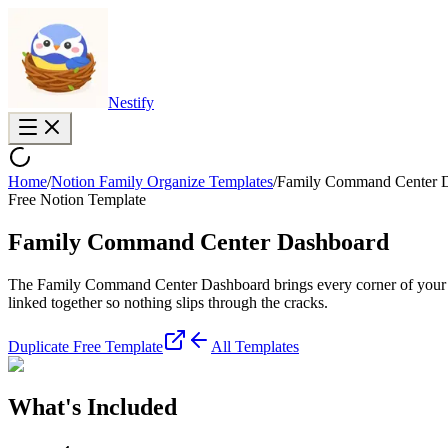
Nestify
Home
/
Notion Family Organize Templates
/
Family Command Center 
Free Notion Template
Family Command Center Dashboard
The Family Command Center Dashboard brings every corner of your fami
linked together so nothing slips through the cracks.
Duplicate Free Template
All Templates
What's Included