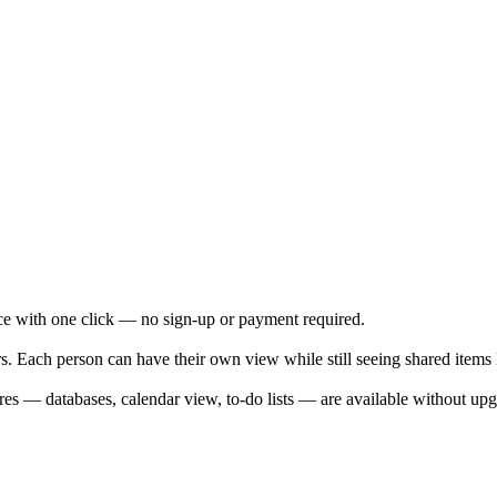
ce with one click — no sign-up or payment required.
 Each person can have their own view while still seeing shared items li
res — databases, calendar view, to-do lists — are available without upg