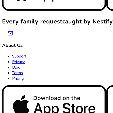
Every family request
caught by
Nestify
About Us
Support
Privacy
Blog
Terms
Pricing