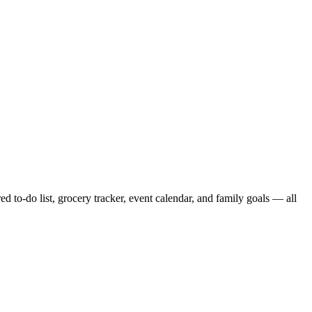
to-do list, grocery tracker, event calendar, and family goals — all