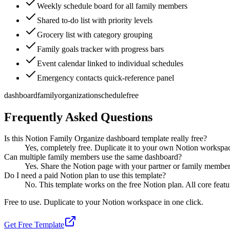
Weekly schedule board for all family members
Shared to-do list with priority levels
Grocery list with category grouping
Family goals tracker with progress bars
Event calendar linked to individual schedules
Emergency contacts quick-reference panel
dashboard
family
organization
schedule
free
Frequently Asked Questions
Is this Notion Family Organize dashboard template really free?
Yes, completely free. Duplicate it to your own Notion workspa
Can multiple family members use the same dashboard?
Yes. Share the Notion page with your partner or family members.
Do I need a paid Notion plan to use this template?
No. This template works on the free Notion plan. All core featu
Free to use. Duplicate to your Notion workspace in one click.
Get Free Template