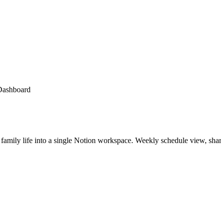
Dashboard
ly life into a single Notion workspace. Weekly schedule view, shared 