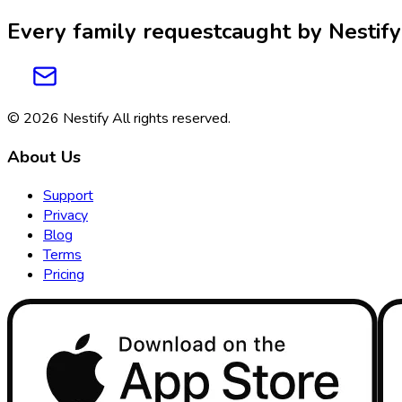
Every family request
caught by
Nestify
© 2026
Nestify
All rights reserved
.
About Us
Support
Privacy
Blog
Terms
Pricing