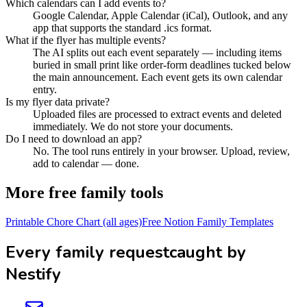
Which calendars can I add events to?
Google Calendar, Apple Calendar (iCal), Outlook, and any
app that supports the standard .ics format.
What if the flyer has multiple events?
The AI splits out each event separately — including items
buried in small print like order-form deadlines tucked below
the main announcement. Each event gets its own calendar
entry.
Is my flyer data private?
Uploaded files are processed to extract events and deleted
immediately. We do not store your documents.
Do I need to download an app?
No. The tool runs entirely in your browser. Upload, review,
add to calendar — done.
More free family tools
Printable Chore Chart (all ages)
Free Notion Family Templates
Every family request
caught by
Nestify