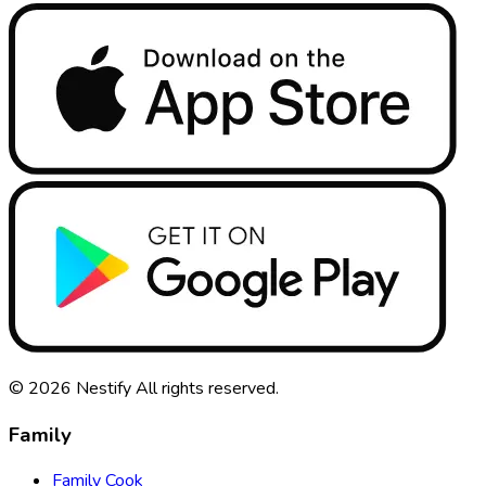
© 2026
Nestify
All rights reserved
.
Family
Family Cook