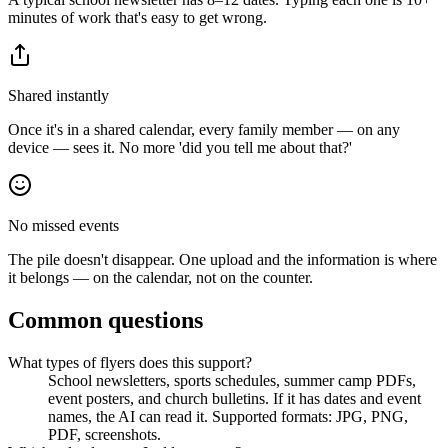
minutes of work that's easy to get wrong.
Shared instantly
Once it's in a shared calendar, every family member — on any
device — sees it. No more 'did you tell me about that?'
No missed events
The pile doesn't disappear. One upload and the information is where
it belongs — on the calendar, not on the counter.
Common questions
What types of flyers does this support?
School newsletters, sports schedules, summer camp PDFs,
event posters, and church bulletins. If it has dates and event
names, the AI can read it. Supported formats: JPG, PNG,
PDF, screenshots.