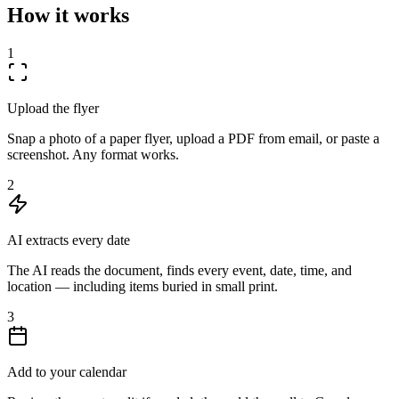
How it works
1
Upload the flyer
Snap a photo of a paper flyer, upload a PDF from email, or paste a
screenshot. Any format works.
2
AI extracts every date
The AI reads the document, finds every event, date, time, and
location — including items buried in small print.
3
Add to your calendar