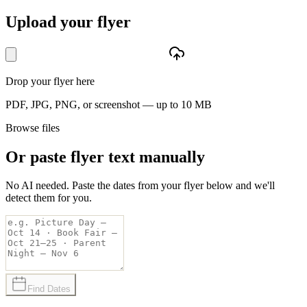
Upload your flyer
Drop your flyer here
PDF, JPG, PNG, or screenshot — up to 10 MB
Browse files
Or paste flyer text manually
No AI needed. Paste the dates from your flyer below and we'll
detect them for you.
Find Dates