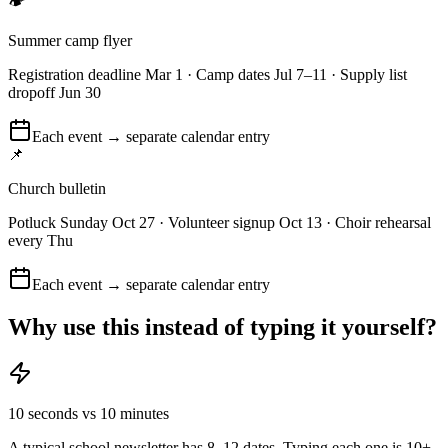
🏕️
Summer camp flyer
Registration deadline Mar 1 · Camp dates Jul 7–11 · Supply list
dropoff Jun 30
Each event → separate calendar entry
📌
Church bulletin
Potluck Sunday Oct 27 · Volunteer signup Oct 13 · Choir rehearsal
every Thu
Each event → separate calendar entry
Why use this instead of typing it yourself?
10 seconds vs 10 minutes
A typical school newsletter has 8–12 dates. Typing each one is 10+