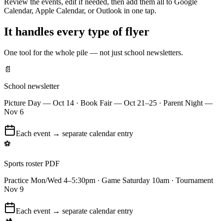
Review the events, edit if needed, then add them all to Google
Calendar, Apple Calendar, or Outlook in one tap.
It handles every type of flyer
One tool for the whole pile — not just school newsletters.
📄
School newsletter
Picture Day — Oct 14 · Book Fair — Oct 21–25 · Parent Night —
Nov 6
Each event → separate calendar entry
⚽
Sports roster PDF
Practice Mon/Wed 4–5:30pm · Game Saturday 10am · Tournament
Nov 9
Each event → separate calendar entry