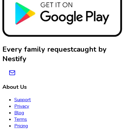
Every family request
caught by
Nestify
About Us
Support
Privacy
Blog
Terms
Pricing