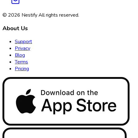
© 2026
Nestify
All rights reserved
.
About Us
Support
Privacy
Blog
Terms
Pricing