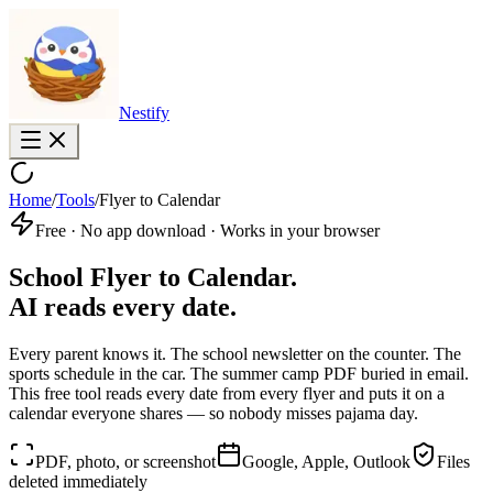
Nestify
Home
/
Tools
/
Flyer to Calendar
Free · No app download · Works in your browser
School Flyer to Calendar.
AI reads every date.
Every parent knows it. The school newsletter on the counter. The
sports schedule in the car. The summer camp PDF buried in email.
This free tool reads every date from every flyer and puts it on a
calendar everyone shares — so nobody misses pajama day.
PDF, photo, or screenshot
Google, Apple, Outlook
Files
deleted immediately