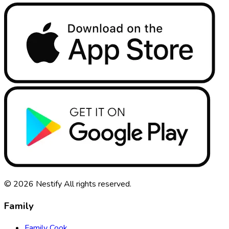
© 2026
Nestify
All rights reserved
.
Family
Family Cook