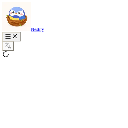
Nestify
PovChat AI