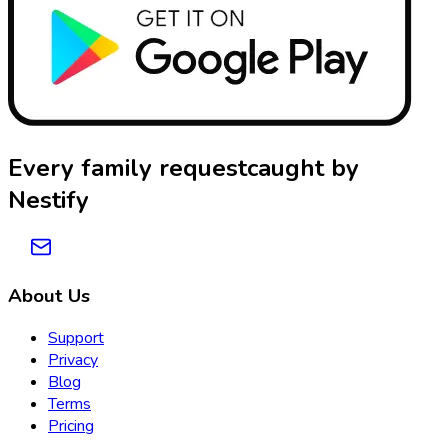
Every family request
caught by
Nestify
About Us
Support
Privacy
Blog
Terms
Pricing