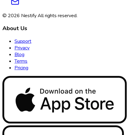
© 2026
Nestify
All rights reserved
.
About Us
Support
Privacy
Blog
Terms
Pricing