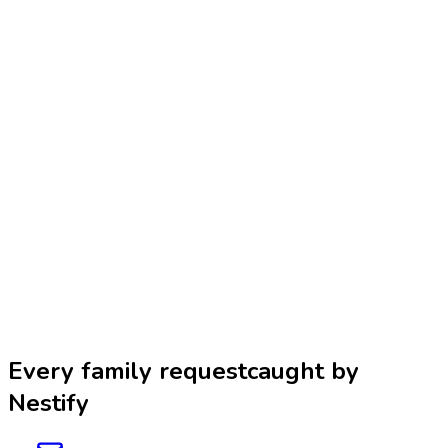
Design Studio
Development
Branding
Best in 2026
Curated rankings and reviews of the best apps, tools, and services
across categories — helping families discover top-rated products.
Reviews
Rankings
Family Apps
CrowdCore
An AI-powered creator search and vetting platform for brands and
agencies to discover relevant creators, evaluate fit and credibility,
and build shortlist-ready recommendations faster.
Creator Discovery
Influencer Marketing
AI Tools
Every family request
caught by
Nestify